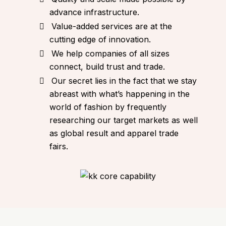
advance infrastructure.
Value-added services are at the
cutting edge of innovation.
We help companies of all sizes
connect, build trust and trade.
Our secret lies in the fact that we stay
abreast with what’s happening in the
world of fashion by frequently
researching our target markets as well
as global result and apparel trade
fairs.