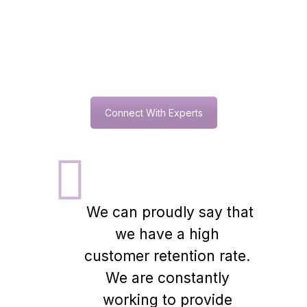
0
+
Million $ Annual Turnover
Connect With Experts
We can proudly say that
we have a high
customer retention rate.
We are constantly
working to provide