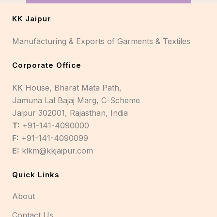
KK Jaipur
Manufacturing & Exports of Garments & Textiles
Corporate Office
KK House, Bharat Mata Path,
Jamuna Lal Bajaj Marg, C-Scheme
Jaipur 302001, Rajasthan, India
T:
+91-141-4090000
F:
+91-141-4090099
E:
klkm@kkjaipur.com
Quick Links
About
Contact Us