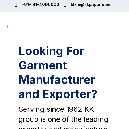
+91-141-4090000
klkm@kkjaipur.com
Looking For
Garment
Manufacturer
and Exporter?
Serving since 1962 KK
group is one of the leading