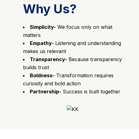
Why Us?
Simplicity-
We focus only on what
matters
Empathy-
Listening and understanding
makes us relevant
Transparency-
Because transparency
builds trust
Boldness-
Transformation requires
curiosity and bold action
Partnership-
Success is built together