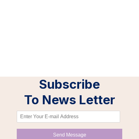
Our Clients
Subscribe
To News Letter
Send Message