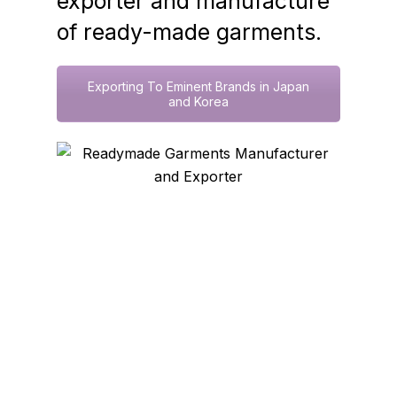
exporter and manufacture
of ready-made garments.
Exporting To Eminent Brands in Japan
and Korea
Connect With Trusted
Supplier Today!
Name
(Required)