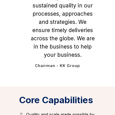
sustained quality in our
processes, approaches
and strategies. We
ensure timely deliveries
across the globe. We are
in the business to help
your business.
Chairman - KK Group
Core Capabilities
Quality and scale made possible by